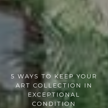
5 WAYS TO KEEP YOUR
ART COLLECTION IN
EXCEPTIONAL
CONDITION