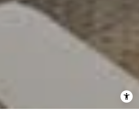
When you own a luxury waterfront home, you take
care to expertly maintain the craftsmanship in every