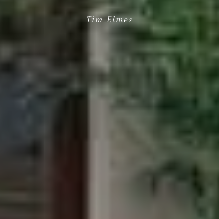
Tim Elmes