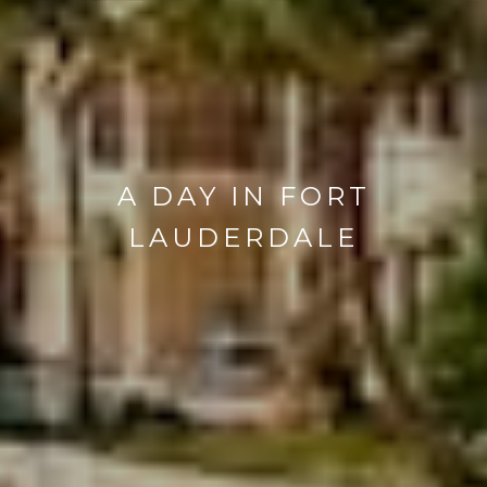
A DAY IN FORT
LAUDERDALE