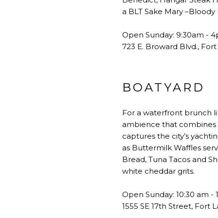
a BLT Sake Mary –Bloody M
Open Sunday: 9:30am - 
723 E. Broward Blvd., For
BOATYARD
For a waterfront brunch l
ambience that combines th
captures the city’s yachti
as Buttermilk Waffles ser
Bread, Tuna Tacos and Sh
white cheddar grits.
Open Sunday: 10:30 am - 
1555 SE 17th Street, Fort 