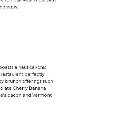
asparagus.
boasts a nautical-chic
restaurant perfectly
joy brunch offerings such
ocolate Cherry Banana
ske’s bacon and Vermont