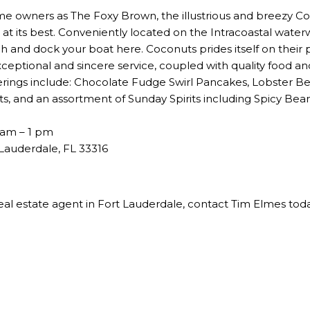
me owners as The Foxy Brown, the illustrious and breezy C
 at its best. Conveniently located on the Intracoastal waterw
 and dock your boat here. Coconuts prides itself on their p
exceptional and sincere service, coupled with quality food a
ings include: Chocolate Fudge Swirl Pancakes, Lobster B
ts, and an assortment of Sunday Spirits including Spicy Bea
 am – 1 pm
Lauderdale, FL 33316
eal estate agent in Fort Lauderdale
, contact Tim Elmes tod