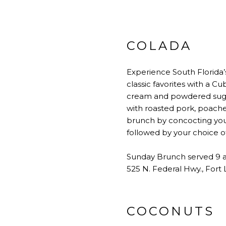
COLADA
Experience South Florida’
classic favorites with a C
cream and powdered sugar.
with roasted pork, poache
brunch by concocting you
followed by your choice o
Sunday Brunch served 9 
525 N. Federal Hwy., Fort
COCONUTS