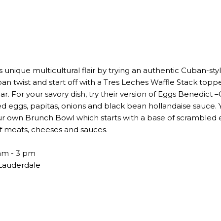
s unique multicultural flair by trying an authentic Cuban-st
uban twist and start off with a Tres Leches Waffle Stack to
 For your savory dish, try their version of Eggs Benedict 
d eggs, papitas, onions and black bean hollandaise sauce. Y
r own Brunch Bowl which starts with a base of scrambled e
f meats, cheeses and sauces.
am - 3 pm
 Lauderdale