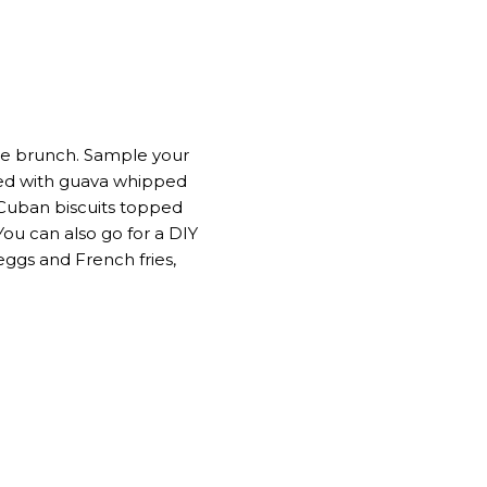
yle brunch. Sample your
pped with guava whipped
–Cuban biscuits topped
ou can also go for a DIY
ggs and French fries,