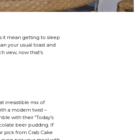
 it mean getting to sleep
han your usual toast and
h view, now that's
 irresistible mix of
ith a modern twist –
mble with their “Today’s
colate beer pudding. If
our pick from Crab Cake
 even pair your meal with