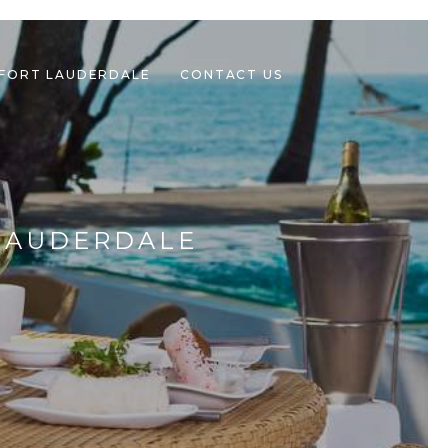
 FORT LAUDERDALE
CONTACT US
 LAUDERDALE