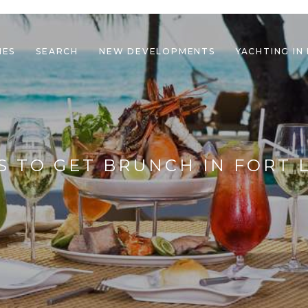
IES
SEARCH
NEW DEVELOPMENTS
YACHTING IN
le navigation
S TO GET BRUNCH IN FORT