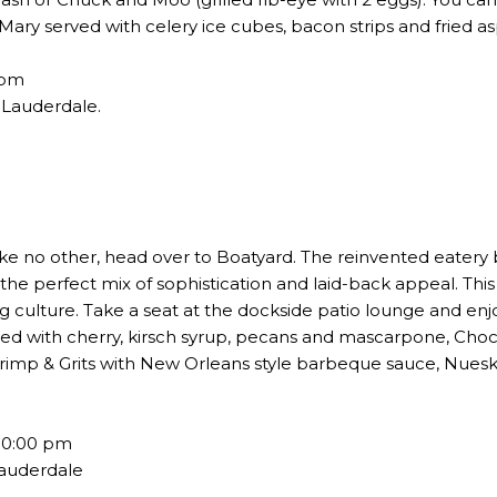
ary served with celery ice cubes, bacon strips and fried 
4pm
t Lauderdale.
ike no other, head over to Boatyard. The reinvented eatery 
e perfect mix of sophistication and laid-back appeal. This 
ng culture. Take a seat at the dockside patio lounge and en
ved with cherry, kirsch syrup, pecans and mascarpone, Ch
rimp & Grits with New Orleans style barbeque sauce, Nue
10:00 pm
Lauderdale