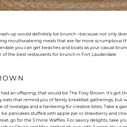
mash-up would definitely be brunch –because not only does
avoring mouthwatering meals that are far more scrumptious t
erdale you can get beaches and boats as your casual brunc
 of the best restaurants for brunch in Fort Lauderdale.
BROWN
had an offspring, that would be The Foxy Brown. It’s got that
y eats that remind you of family breakfast gatherings, but w
se of nostalgia and a hankering for creative bites. Take a ga
 be pancakes stuffed with apple pie or strawberry and cho
eat, go for the S’more Waffles. For savory delights, take y
sh or Chuck and Moo (grilled rib-eye with 2 eggs). You can