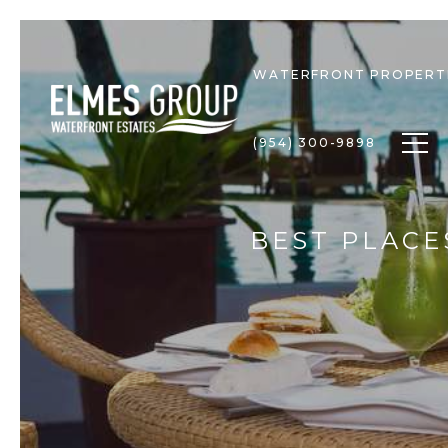
WATERFRONT PROPERT
Togg
(954) 300-9898
BEST PLACE