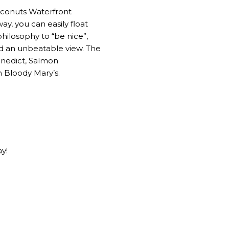
oconuts Waterfront
ay, you can easily float
hilosophy to “be nice”,
nd an unbeatable view. The
enedict, Salmon
n Bloody Mary’s.
ay!