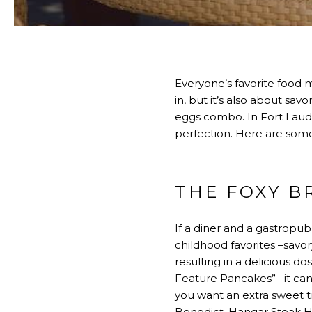
Everyone’s favorite food 
in, but it’s also about s
eggs combo. In Fort Laud
perfection. Here are some
THE FOXY 
If a diner and a gastropub 
childhood favorites –savor
resulting in a delicious do
Feature Pancakes” –it can
you want an extra sweet tr
Benedict, Hangar Steak Ha