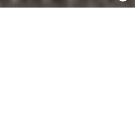
Wondering where Fort Lauderdale waterfront living
still feels rooted in place? Rio Vista stands out
because it pairs boating access and close-in
convenience with a neighborhood story that
reaches back to the 1920s. If you are looking for a
setting that feels established, scenic, and distinctly
Fort Lauderdale, this guide will help you understand
what makes Rio Vista special. Let’s dive in.
WHY RIO VISTA
FEELS DIFFERENT
Rio Vista is an officially recognized Fort Lauderdale