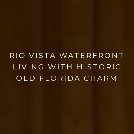
RIO VISTA WATERFRONT
LIVING WITH HISTORIC
OLD FLORIDA CHARM