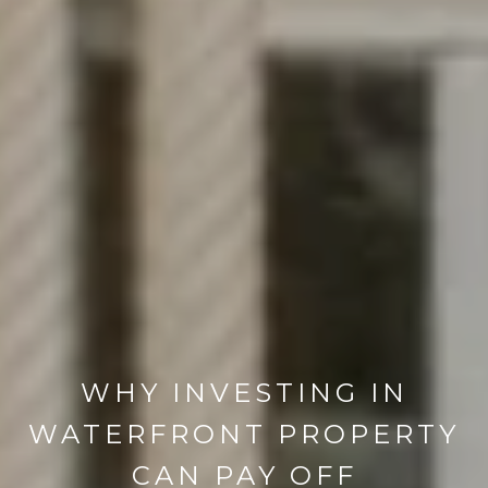
WHY INVESTING IN
WATERFRONT PROPERTY
CAN PAY OFF