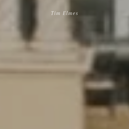
Tim Elmes