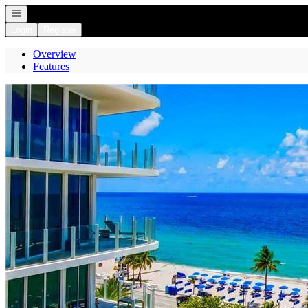
Open navigation
Login
Register
Overview
Features