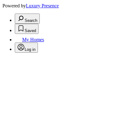
Powered by
Luxury Presence
Search
Saved
My Homes
Log in