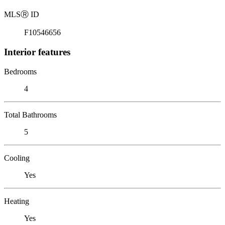
MLS
Ⓡ
ID
F10546656
Interior features
Bedrooms
4
Total Bathrooms
5
Cooling
Yes
Heating
Yes