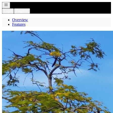
Open navigation
Login
Register
Overview
Features