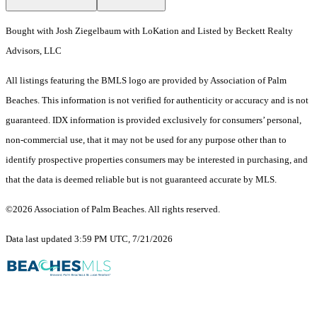
Bought with Josh Ziegelbaum with LoKation and Listed by Beckett Realty
Advisors, LLC
All listings featuring the BMLS logo are provided by Association of Palm
Beaches. This information is not verified for authenticity or accuracy and is not
guaranteed.
IDX information is provided exclusively for consumers’ personal,
non-commercial use, that it may not be used for any purpose other than to
identify prospective properties consumers may be interested in purchasing, and
that the data is deemed reliable but is not guaranteed accurate by MLS.
©2026 Association of Palm Beaches. All rights reserved.
Data last updated 3:59 PM UTC, 7/21/2026