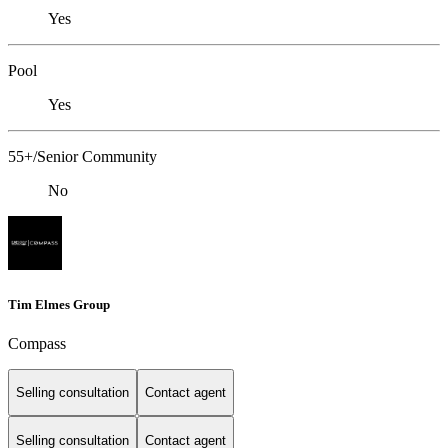
Yes
Pool
Yes
55+/Senior Community
No
Tim Elmes Group
Compass
Selling consultation
Contact agent
Selling consultation
Contact agent