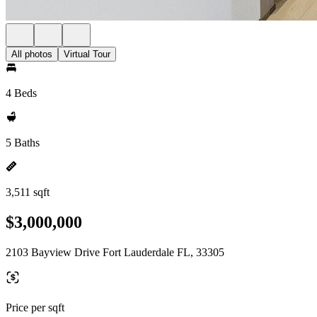
All photos
Virtual Tour
4 Beds
5 Baths
3,511 sqft
$3,000,000
2103 Bayview Drive Fort Lauderdale FL, 33305
Price per sqft