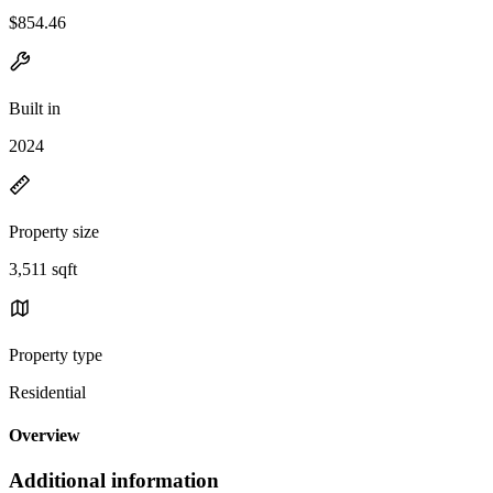
$854.46
Built in
2024
Property size
3,511 sqft
Property type
Residential
Overview
Additional information