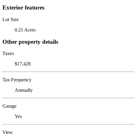
Exterior features
Lot Size
0.21 Acres
Other property details
Taxes
$17,428
Tax Frequency
Annually
Garage
Yes
View