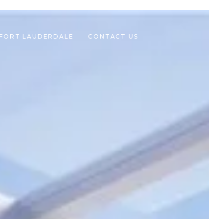
 FORT LAUDERDALE
CONTACT US