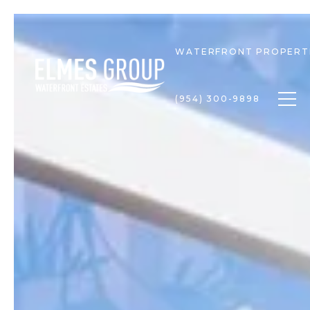
WATERFRONT PROPERT
Togg
(954) 300-9898