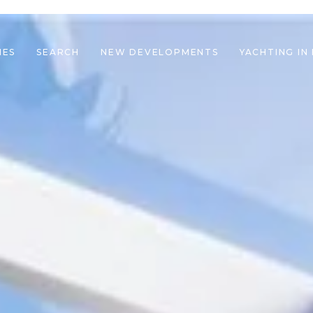
IES
SEARCH
NEW DEVELOPMENTS
YACHTING IN
le navigation