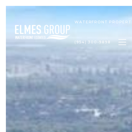
WATERFRONT PROPERT
Togg
(954) 300-9898