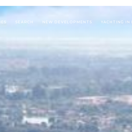
IES
SEARCH
NEW DEVELOPMENTS
YACHTING IN
le navigation