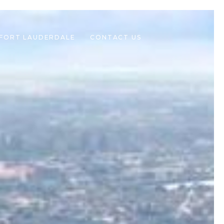
 FORT LAUDERDALE
CONTACT US