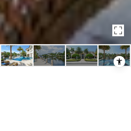
201 SEVEN ISLES DR
201 Seven Isles Drive, Fort Lauderdale, FL
$4,100,000