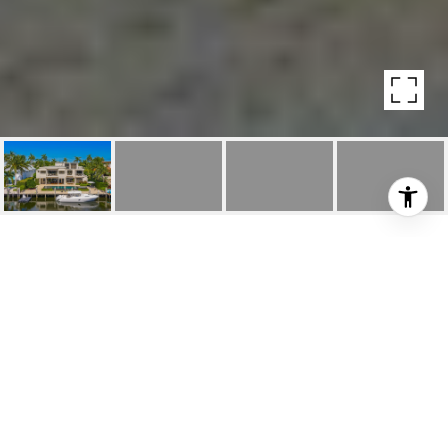
3-STORY MODERN
ESTATE IN NURMI
ISLES
34 Nurmi Dr, Fort Lauderdale, FL