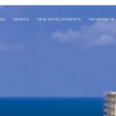
IES
SEARCH
NEW DEVELOPMENTS
YACHTING IN
le navigation