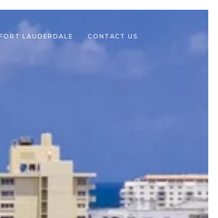
 FORT LAUDERDALE
CONTACT US