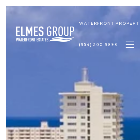
WATERFRONT PROPERT
Togg
(954) 300-9898