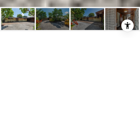
501 MIDDLE RIVER DR
501 Middle River Dr, Fort Lauderdale, FL
$3,675,000
HIGHLIGHTS
Beds
5