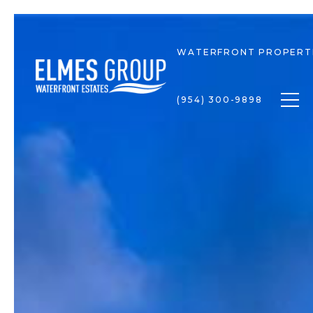
WATERFRONT PROPERT
Togg
(954) 300-9898