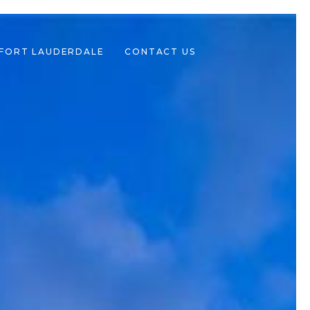
 FORT LAUDERDALE
CONTACT US