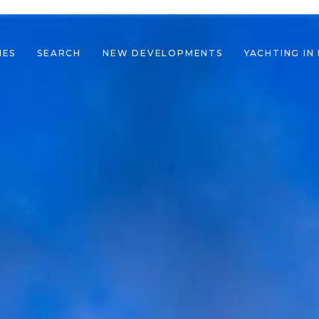
IES
SEARCH
NEW DEVELOPMENTS
YACHTING IN
le navigation