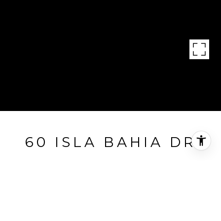
60 ISLA BAHIA DR
60 Isla Bahia Dr, Fort Lauderdale, FL
$16,995,000