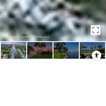
Courtesy of Compass Florida, LLC
600 SE 28TH AVENUE
600 SE 28th Avenue, Pompano Beach, FL
$4,499,000