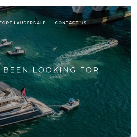
 FORT LAUDERDALE
CONTACT US
E BEEN LOOKING FOR