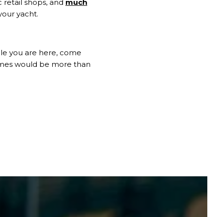
c retail shops, and
much
your yacht.
hile you are here, come
mes would be more than