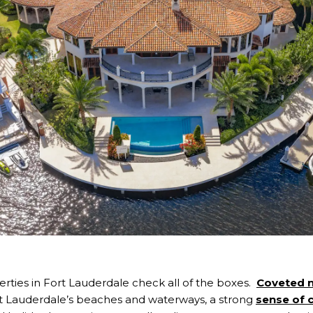
rties in Fort Lauderdale check all of the boxes.
Coveted 
rt Lauderdale’s beaches and waterways, a strong
sense of