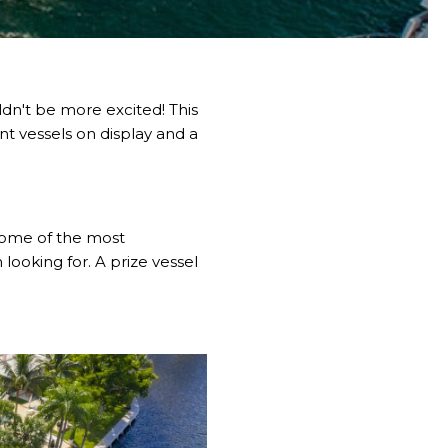
ldn't be more excited! This
nt vessels on display and a
 some of the most
 looking for. A prize vessel