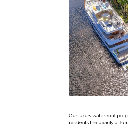
Our luxury waterfront prope
residents the beauty of Fo