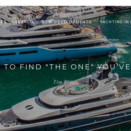
IES
SEARCH
NEW DEVELOPMENTS
YACHTING IN
le navigation
 TO FIND "THE ONE" YOU'V
Tim Elmes