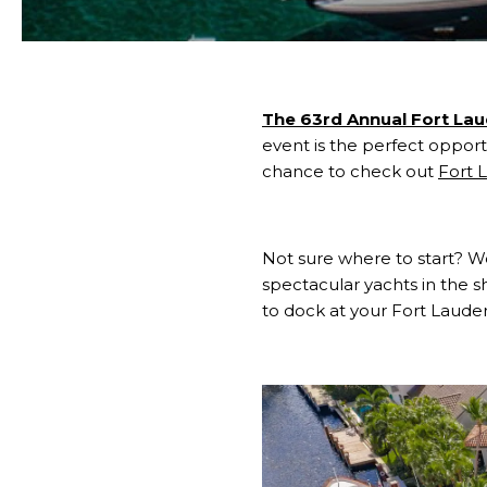
The 63rd Annual Fort La
event is the perfect opportu
chance to check out
Fort 
Not sure where to start?
spectacular yachts in the sh
to dock at your Fort Laude