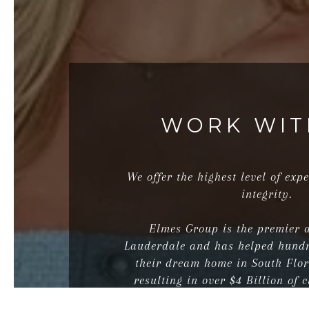
WORK WIT
We offer the highest level of expe
integrity.
Elmes Group is the premier 
Lauderdale and has helped hundr
their dream home in South Flo
resulting in over $4 Billion of c
real estate transact