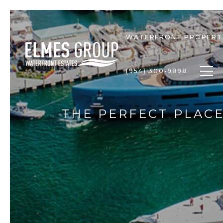
WATERFRONT PROPERT
Togg
(954) 300-9898
THE PERFECT PLACE