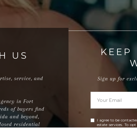
KEEP
H US
rtise, service, and
Sign up for exc
agency in Fort
eds of buyers find
rida and beyond,
I agree to be contacte
losed residential
estate services. To op
'help' for assistance.
ions.
emails. Message and 