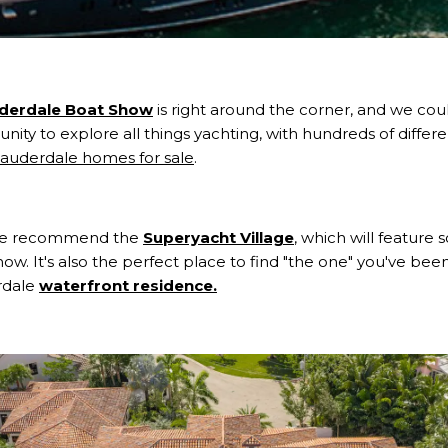
uderdale Boat Show
is right around the corner, and we cou
nity to explore all things yachting, with hundreds of differe
Lauderdale homes for sale
.
 We recommend the
Superyacht Village
, which will feature
ow. It's also the perfect place to find "the one" you've been
rdale
waterfront residence.