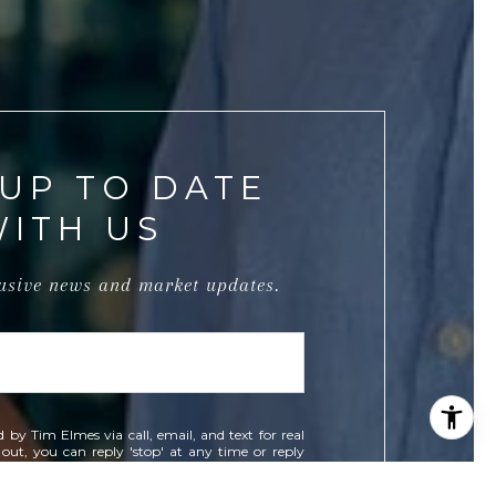
 UP TO DATE
WITH US
lusive news and market updates.
d by Tim Elmes via call, email, and text for real
t out, you can reply 'stop' at any time or reply
 You can also click the unsubscribe link in the
data rates may apply. Message frequency may