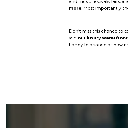
and music festivals, fairs, 
more
. Most importantly, 
Don't miss this chance to e
see
our luxury waterfront 
happy to arrange a showin