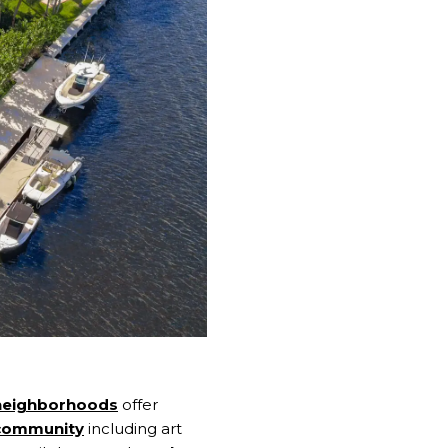
neighborhoods
offer
 community
including art