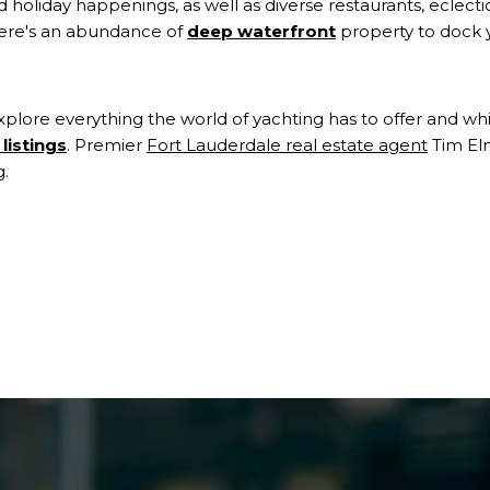
and holiday happenings, as well as diverse restaurants, eclecti
there's an abundance of
deep waterfront
property to dock 
xplore everything the world of yachting has to offer and w
listings
. Premier
Fort Lauderdale real estate agent
Tim El
g.