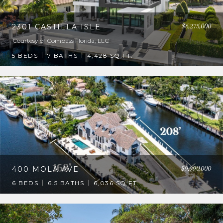
$6,275,000
2301 CASTILLA ISLE
Courtesy of Compass Florida, LLC
5 BEDS
7 BATHS
4,428 SQ.FT.
$9,990,000
400 MOLA AVE
6 BEDS
6.5 BATHS
6,036 SQ.FT.