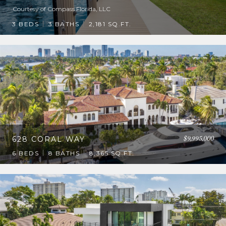
Courtesy of Compass Florida, LLC
3 BEDS
3 BATHS
2,181 SQ.FT.
$9,995,000
628 CORAL WAY
6 BEDS
8 BATHS
8,365 SQ.FT.