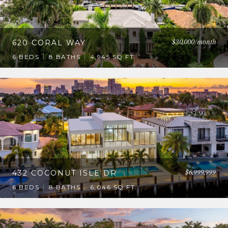
$30,000/month
620 CORAL WAY
6 BEDS
8 BATHS
4,945 SQ.FT.
$6,999,999
432 COCONUT ISLE DR
6 BEDS
8 BATHS
6,046 SQ.FT.