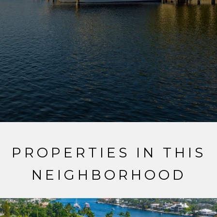
PROPERTIES IN THIS
NEIGHBORHOOD