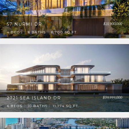
$21,900,000
57 NURMI DR
4 BEDS
6 BATHS
6,700 SQ.FT.
$39,999,000
2721 SEA ISLAND DR
6 BEDS
10 BATHS
11,774 SQ.FT.