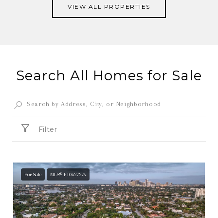
VIEW ALL PROPERTIES
Search All Homes for Sale
Filter
For Sale
MLS® F10527276