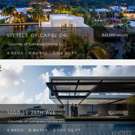
$43,000/month
511 ISLE OF CAPRI DR
Courtesy of Compass Florida, LLC
6 BEDS
9 BATHS
7,156 SQ.FT.
$14,500,000
1000 SE 25TH AVE
Courtesy of Compass Florida, LLC
6 BEDS
8 BATHS
5,000 SQ.FT.