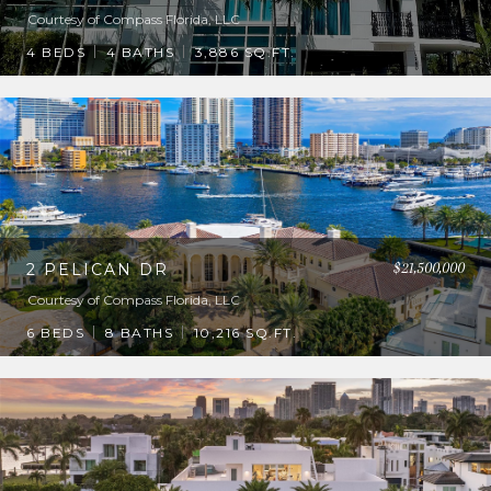
Courtesy of Compass Florida, LLC
4 BEDS
4 BATHS
3,886 SQ.FT.
$21,500,000
2 PELICAN DR
Courtesy of Compass Florida, LLC
6 BEDS
8 BATHS
10,216 SQ.FT.