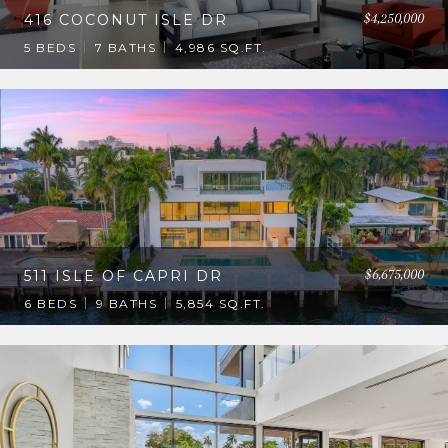
$4,250,000
416 COCONUT ISLE DR
5 BEDS
7 BATHS
4,986 SQ.FT.
$6,675,000
511 ISLE OF CAPRI DR
6 BEDS
9 BATHS
5,854 SQ.FT.