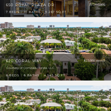
$17,995,000
650 ROYAL PLAZA DR
7 BEDS
10 BATHS
9,267 SQ.FT.
$25,000/month
620 CORAL WAY
Courtesy of Compass Florida, LLC
6 BEDS
8 BATHS
4,945 SQ.FT.