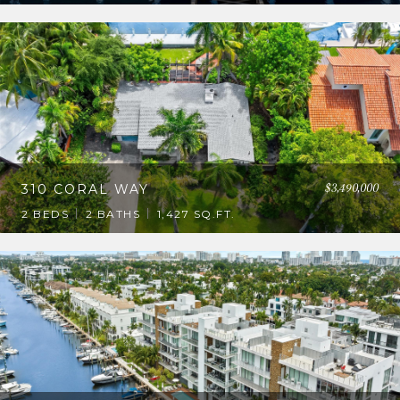
$3,490,000
310 CORAL WAY
2 BEDS
2 BATHS
1,427 SQ.FT.