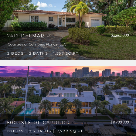
$2,601,000
2412 DELMAR PL
Courtesy of Compass Florida, LLC
2 BEDS
2 BATHS
1,587 SQ.FT.
$9,900,000
500 ISLE OF CAPRI DR
6 BEDS
7.5 BATHS
7,788 SQ.FT.