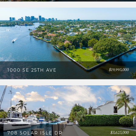
$19,995,000
1000 SE 25TH AVE
$3,625,000
708 SOLAR ISLE DR