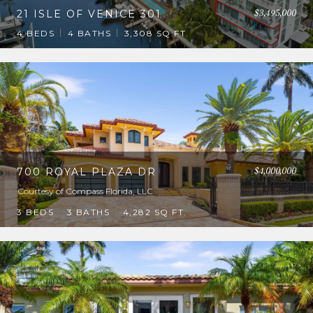
$3,495,000
21 ISLE OF VENICE 301
4 BEDS
4 BATHS
3,308 SQ.FT.
$4,000,000
700 ROYAL PLAZA DR
Courtesy of Compass Florida, LLC
3 BEDS
3 BATHS
4,282 SQ.FT.