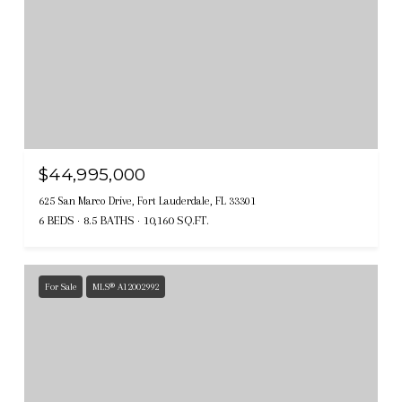
$44,995,000
625 San Marco Drive, Fort Lauderdale, FL 33301
6 BEDS
8.5 BATHS
10,160 SQ.FT.
For Sale
MLS® A12002992