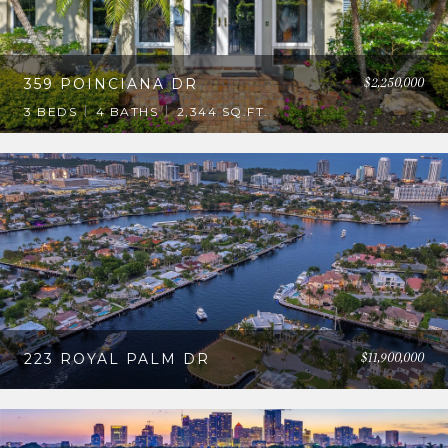
$2,250,000
359 POINCIANA DR
3 BEDS
4 BATHS
2,344 SQ.FT.
$11,900,000
223 ROYAL PALM DR