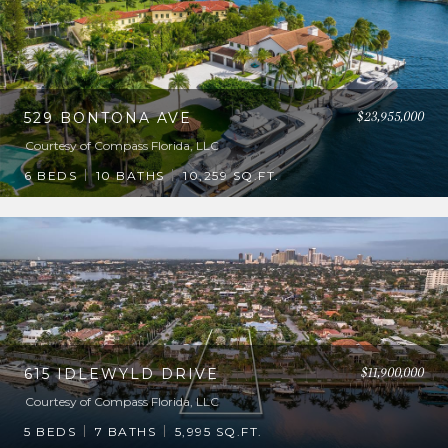
$23,955,000
529 BONTONA AVE
Courtesy of Compass Florida, LLC
6 BEDS
10 BATHS
10,259 SQ.FT.
$11,900,000
615 IDLEWYLD DRIVE
Courtesy of Compass Florida, LLC
5 BEDS
7 BATHS
5,995 SQ.FT.