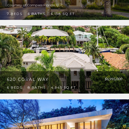
Courtesy of Compass Florida, LLC
7 BEDS
6 BATHS
6,138 SQ.FT.
$6,995,000
620 CORAL WAY
6 BEDS
8 BATHS
4,945 SQ.FT.