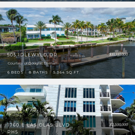
$10,310,000
505 IDLEWYLD DR
Courtesy of Douglas Elliman
6 BEDS
8 BATHS
5,364 SQ.FT.
$2,500,000
1760 E LAS OLAS BLVD
PH5