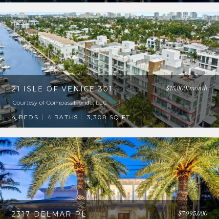
$15,000/month
21 ISLE OF VENICE 301
Courtesy of Compass Florida, LLC
4 BEDS
4 BATHS
3,308 SQ.FT.
$7,995,000
2317 DELMAR PL