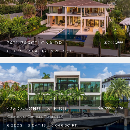
$12,999,999
2421 BARCELONA DR
6 BEDS
8 BATHS
7,281 SQ.FT.
$40,000/month
432 COCONUT ISLE DR
Courtesy of Compass Florida, LLC
6 BEDS
8 BATHS
6,046 SQ.FT.