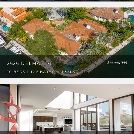
$12,995,000
2626 DELMAR PL
10 BEDS
12.5 BATHS
11,361 SQ.FT.