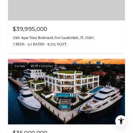
$39,995,000
2300 Aqua Vista Boulevard, Fort Lauderdale, FL 33301
7 BEDS
6.5 BATHS
8,132 SQ.FT.
For Sale
MLS® F10532343
$35,000,000