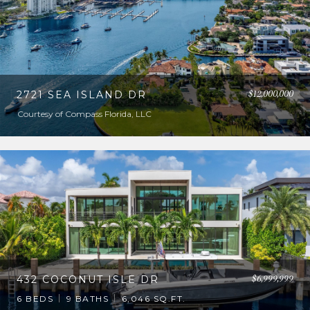
$12,000,000
2721 SEA ISLAND DR
Courtesy of Compass Florida, LLC
$6,999,999
432 COCONUT ISLE DR
6 BEDS
9 BATHS
6,046 SQ.FT.