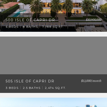
$10,900,000
500 ISLE OF CAPRI DR
6 BEDS
8 BATHS
7,788 SQ.FT.
$12,000/month
505 ISLE OF CAPRI DR
3 BEDS
2.5 BATHS
2,474 SQ.FT.