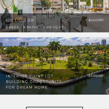
$6,663,000
520 LIDO DR
6 BEDS
8 BATHS
7,013 SQ.FT.
$3,000,000
INTERIOR POINT LOT
BUILDING OPPORTUNITY
FOR DREAM HOME