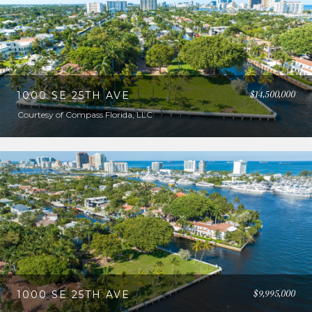
$14,500,000
1000 SE 25TH AVE
Courtesy of Compass Florida, LLC
$9,995,000
1000 SE 25TH AVE