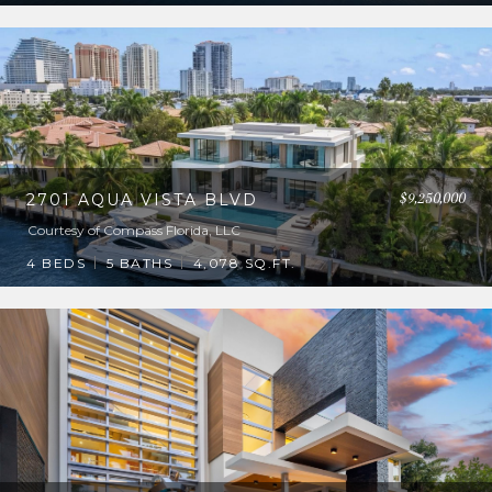
$9,250,000
2701 AQUA VISTA BLVD
Courtesy of Compass Florida, LLC
4 BEDS
5 BATHS
4,078 SQ.FT.