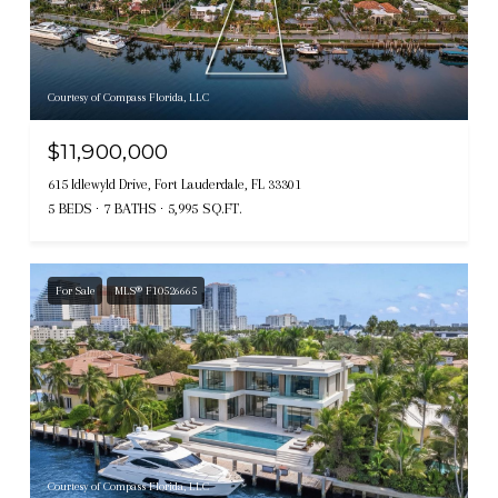
Courtesy of Compass Florida, LLC
$11,900,000
615 Idlewyld Drive, Fort Lauderdale, FL 33301
5 BEDS
7 BATHS
5,995 SQ.FT.
For Sale
MLS® F10526665
Courtesy of Compass Florida, LLC