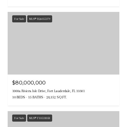
For Sale
MLS® B26055379
$80,000,000
1000a Riviera Isle Drive, Fort Lauderdale, FL 33301
10 BEDS
15 BATHS
20,152 SQ.FT.
For Sale
MLS® F10533058