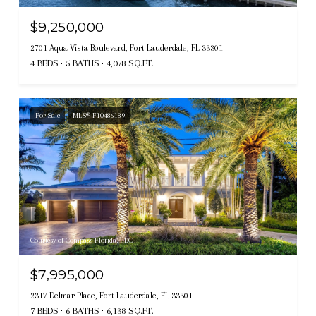
$9,250,000
2701 Aqua Vista Boulevard, Fort Lauderdale, FL 33301
4 BEDS
5 BATHS
4,078 SQ.FT.
For Sale
MLS® F10486189
Courtesy of Compass Florida, LLC
$7,995,000
2317 Delmar Place, Fort Lauderdale, FL 33301
7 BEDS
6 BATHS
6,138 SQ.FT.