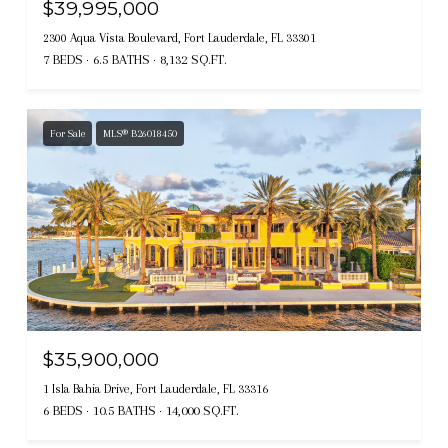
$39,995,000
2300 Aqua Vista Boulevard, Fort Lauderdale, FL 33301
7 BEDS
6.5 BATHS
8,132 SQ.FT.
For Sale
MLS® B26018450
$35,900,000
1 Isla Bahia Drive, Fort Lauderdale, FL 33316
6 BEDS
10.5 BATHS
14,000 SQ.FT.