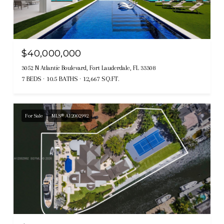
$40,000,000
3052 N Atlantic Boulevard, Fort Lauderdale, FL 33308
7 BEDS
10.5 BATHS
12,667 SQ.FT.
For Sale
MLS® A12002992