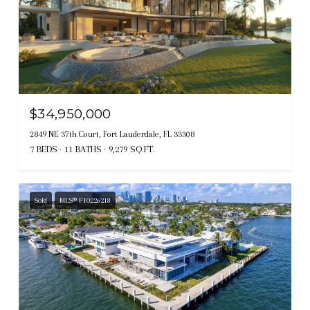
$34,950,000
2849 NE 37th Court, Fort Lauderdale, FL 33308
7 BEDS
11 BATHS
9,279 SQ.FT.
Sold
MLS® F10226218