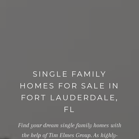
SINGLE FAMILY
HOMES FOR SALE IN
FORT LAUDERDALE,
FL
Find your dream single family homes with
the help of Tim Elmes Group. As highly-