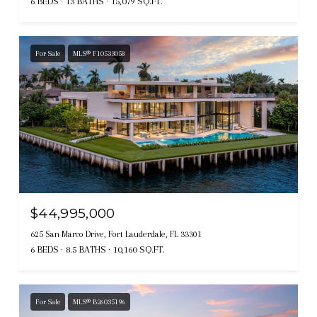
6 BEDS
13 BATHS
15,079 SQ.FT.
For Sale
MLS® F10533058
$44,995,000
625 San Marco Drive, Fort Lauderdale, FL 33301
6 BEDS
8.5 BATHS
10,160 SQ.FT.
For Sale
MLS® B26035196