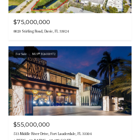
$75,000,000
8020 Stirling Road, Davie, FL 33024
For Sale
MLS® B26018972
$55,000,000
513 Middle River Drive, Fort Lauderdale, FL 33304