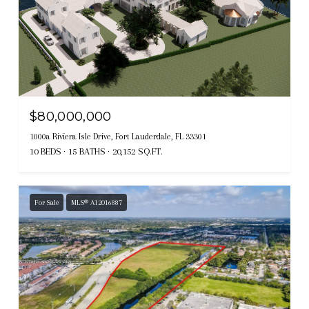
$80,000,000
1000a Riviera Isle Drive, Fort Lauderdale, FL 33301
10 BEDS
15 BATHS
20,152 SQ.FT.
For Sale
MLS® A12016887