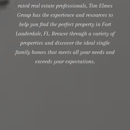
rated real estate professionals, Tim Elmes
Group has the experience and resources to
help you find the perfect property in Fort
Lauderdale, FL. Browse through a variety of
properties and discover the ideal single
family homes that meets all your needs and
exceeds your expectations.