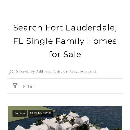
Search Fort Lauderdale,
FL Single Family Homes
for Sale
Filter
For Sale
MLS® B26055379