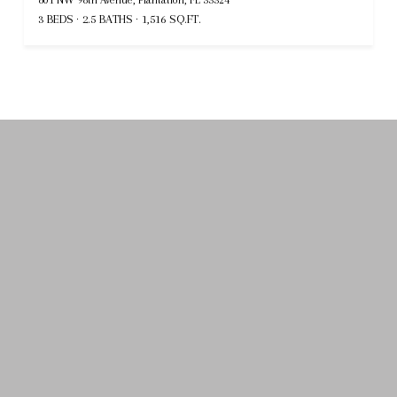
3 BEDS
2.5 BATHS
1,516 SQ.FT.