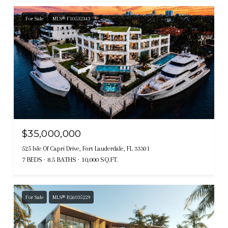
For Sale
MLS® F10532343
$35,000,000
525 Isle Of Capri Drive, Fort Lauderdale, FL 33301
7 BEDS
8.5 BATHS
10,000 SQ.FT.
For Sale
MLS® B26035229