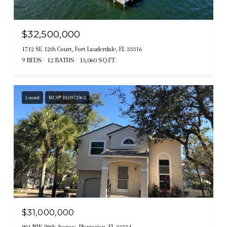
$32,500,000
1712 SE 12th Court, Fort Lauderdale, FL 33316
9 BEDS
12 BATHS
13,060 SQ.FT.
Leased
MLS® R10972963
$31,000,000
801 NW 98th Avenue, Plantation, FL 33324