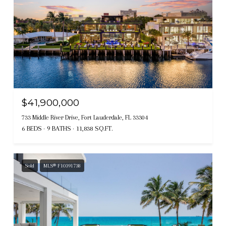
$41,900,000
733 Middle River Drive, Fort Lauderdale, FL 33304
6 BEDS
9 BATHS
11,838 SQ.FT.
Sold
MLS® F10391738